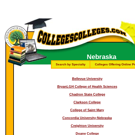
Nebraska
Search by Specialty
Colleges Offering Online 
Bellevue University
BryanLGH College of Health Sciences
Chadron State College
Clarkson College
College of Saint Mary
Concordia University-Nebraska
Creighton University
Doane College