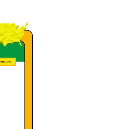
Programs