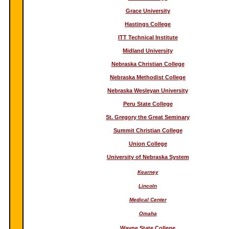
Grace University
Hastings College
ITT Technical Institute
Midland University
Nebraska Christian College
Nebraska Methodist College
Nebraska Wesleyan University
Peru State College
St. Gregory the Great Seminary
Summit Christian College
Union College
University of Nebraska System
Kearney
Lincoln
Medical Center
Omaha
Wayne State College