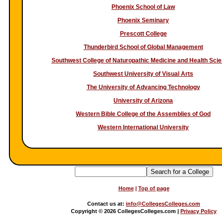
Phoenix School of Law
Phoenix Seminary
Prescott College
Thunderbird School of Global Management
Southwest College of Naturopathic Medicine and Health Sci
Southwest University of Visual Arts
The University of Advancing Technology
University of Arizona
Western Bible College of the Assemblies of God
Western International University
Home
|
Top of page
Contact us at:
info@CollegesColleges.com
Copyright
©
2026 CollegesColleges.com |
Privacy Policy