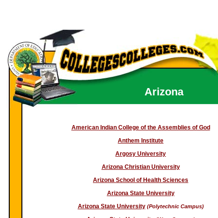
Arizona
American Indian College of the Assemblies of God
Anthem Institute
Argosy University
Arizona Christian University
Arizona School of Health Sciences
Arizona State University
Arizona State University
(Polytechnic Campus)