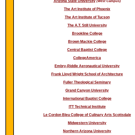
Arizona State University
(West Campus)
The Art Institute of Phoenix
The Art Institute of Tucson
The A.T. Still University
Brookline College
Brown Mackie College
Central Baptist College
CollegeAmerica
Embry-Riddle Aeronautical University
Frank Lloyd Wright School of Architecture
Fuller Theological Seminary
Grand Canyon University
International Baptist College
ITT Technical Institute
Le Cordon Bleu College of Culinary Arts Scottsdale
Midwestern University
Northern Arizona University